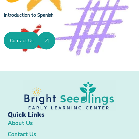
Introduction to Spanish
Contact Us
Quick Links
About Us
Contact Us