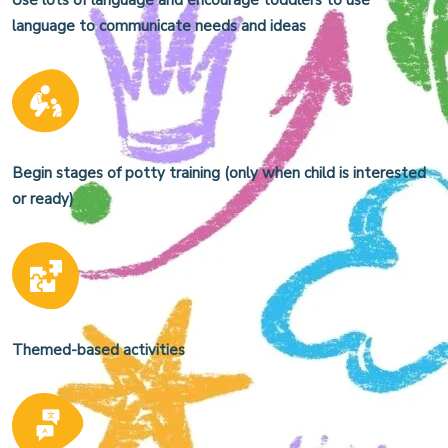
Use lots of language and encourage toddlers to use
language to communicate needs and ideas
Begin stages of potty training (only when child is interested
or ready)
Themed-based activities