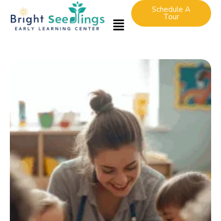
Schedule A
Tour