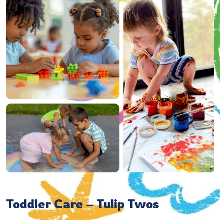
Toddler Care – Tulip Twos