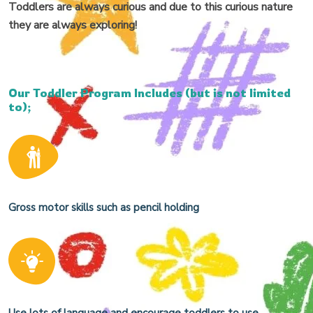
Toddlers are always curious and due to this curious nature
they are always exploring!
Our Toddler Program Includes (but is not limited
to);
Gross motor skills such as pencil holding