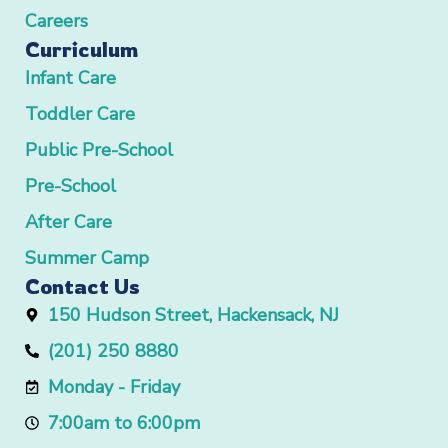
Careers
Curriculum
Infant Care
Toddler Care
Public Pre-School
Pre-School
After Care
Summer Camp
Contact Us
150 Hudson Street, Hackensack, NJ
(201) 250 8880
Monday - Friday
7:00am to 6:00pm