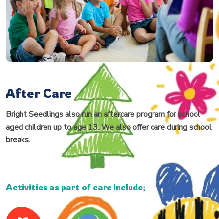
After Care
Bright Seedlings also run an aftercare program for school
aged children up to age 13. We also offer care during school
breaks.
Activities as part of care include;