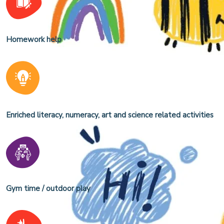
Homework help
Enriched literacy, numeracy, art and science related activities
Gym time / outdoor play