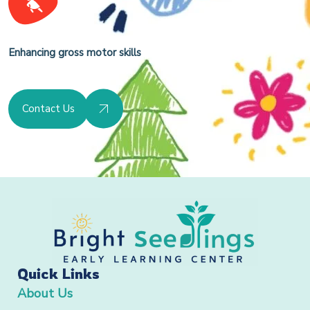
Enhancing gross motor skills
Contact Us
Quick Links
About Us