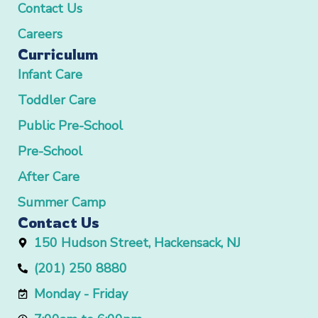
Contact Us
Careers
Curriculum
Infant Care
Toddler Care
Public Pre-School
Pre-School
After Care
Summer Camp
Contact Us
150 Hudson Street, Hackensack, NJ
(201) 250 8880
Monday - Friday