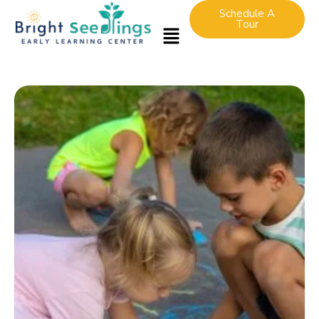
Schedule A
Tour